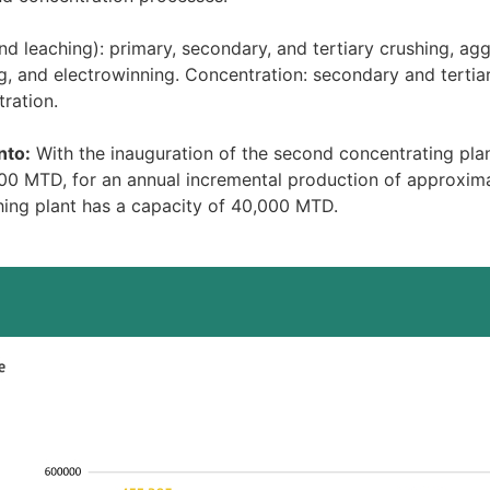
 leaching): primary, secondary, and tertiary crushing, agg
ng, and electrowinning. Concentration: secondary and tertiary 
tration.
nto:
With the inauguration of the second concentrating pla
00 MTD, for an annual incremental production of approxim
ing plant has a capacity of 40,000 MTD.