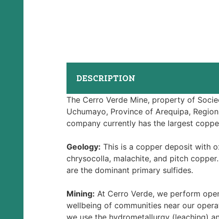
DESCRIPTION
The Cerro Verde Mine, property of Socieda
Uchumayo, Province of Arequipa, Region
company currently has the largest coppe
Geology:
This is a copper deposit with o
chrysocolla, malachite, and pitch copper
are the dominant primary sulfides.
Mining:
At Cerro Verde, we perform open
wellbeing of communities near our operat
we use the hydrometallurgy (leaching) a