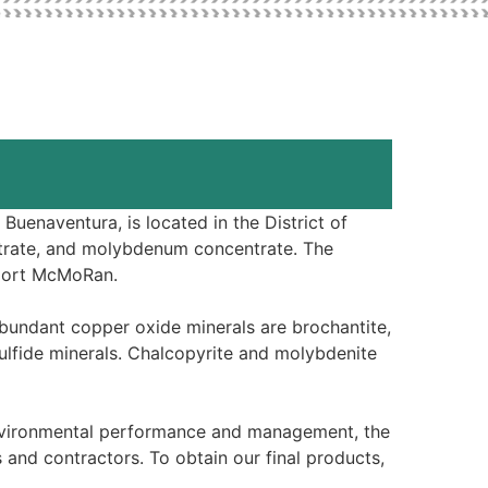
uenaventura, is located in the District of
trate, and molybdenum concentrate. The
eport McMoRan.
abundant copper oxide minerals are brochantite,
sulfide minerals. Chalcopyrite and molybdenite
environmental performance and management, the
and contractors. To obtain our final products,