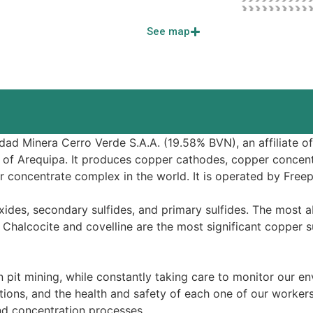
See map
d Minera Cerro Verde S.A.A. (19.58% BVN), an affiliate of B
 of Arequipa. It produces copper cathodes, copper concen
r concentrate complex in the world. It is operated by Fre
xides, secondary sulfides, and primary sulfides. The most 
. Chalcocite and covelline are the most significant copper 
 pit mining, while constantly taking care to monitor our 
ions, and the health and safety of each one of our workers 
nd concentration processes.