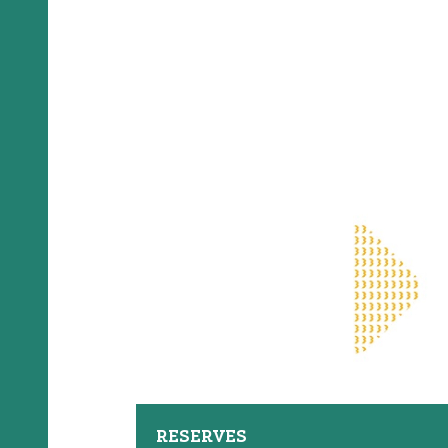
RESERVES