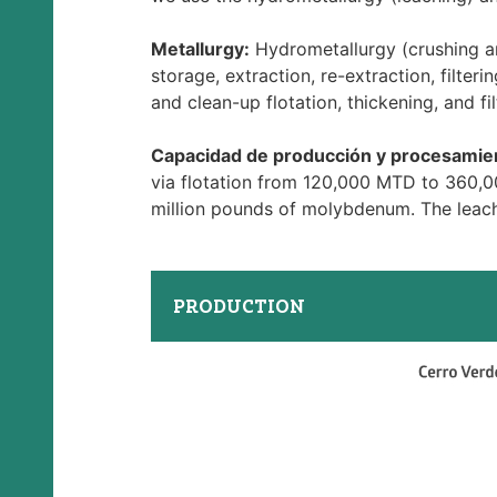
Metallurgy:
Hydrometallurgy (crushing and
storage, extraction, re-extraction, filteri
and clean-up flotation, thickening, and fil
Capacidad de producción y procesamie
via flotation from 120,000 MTD to 360,0
million pounds of molybdenum. The leach
PRODUCTION