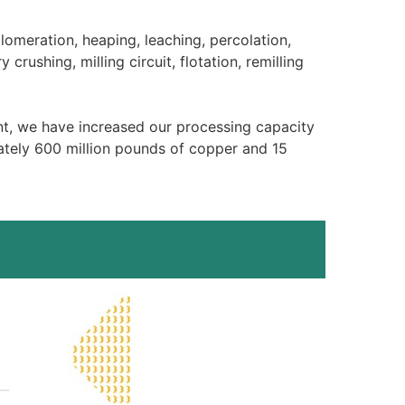
lomeration, heaping, leaching, percolation,
crushing, milling circuit, flotation, remilling
nt, we have increased our processing capacity
ately 600 million pounds of copper and 15