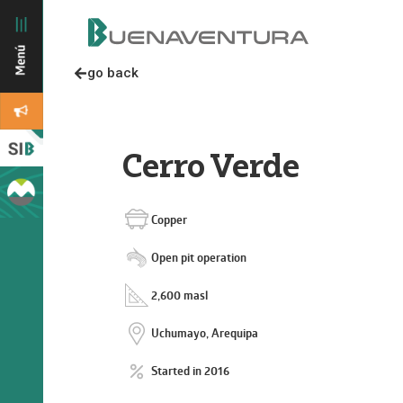
go back
Cerro Verde
Copper
Open pit operation
2,600 masl
Uchumayo, Arequipa
Started in 2016