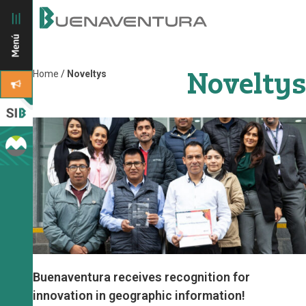
Noveltys
Home
/
Noveltys
Buenaventura receives recognition for
innovation in geographic information!