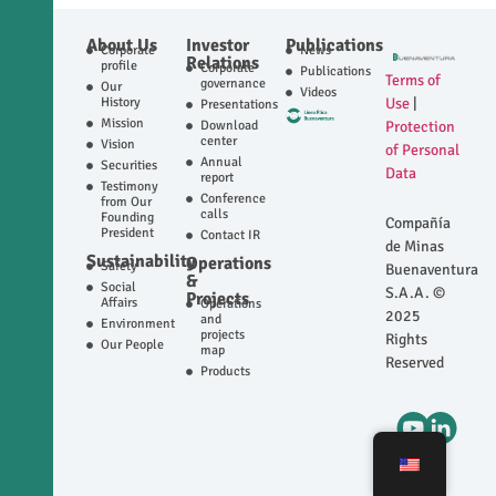
About Us
Investor
Publications
Corporate
News
Relations
profile
Corporate
Publications
Terms of
governance
Our
Videos
History
Use
|
Presentations
Mission
Download
Protection
center
Vision
of Personal
Annual
Securities
Data
report
Testimony
Conference
from Our
calls
Founding
Compañía
President
Contact IR
de Minas
Sustainability
Operations
Safety
Buenaventura
&
Social
S.A.A. ©
Projects
Affairs
Operations
2025
and
Environment
projects
Rights
Our People
map
Reserved
Products