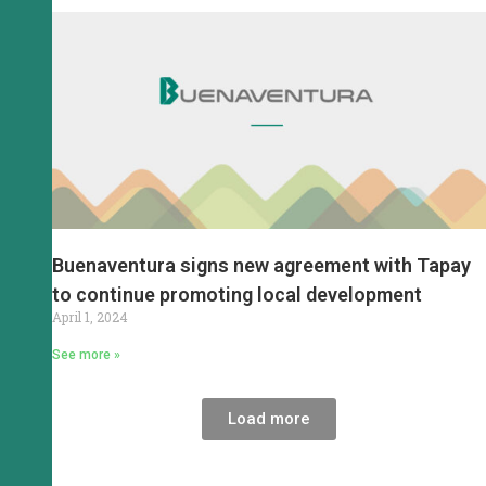
Buenaventura signs new agreement with Tapay
to continue promoting local development
April 1, 2024
See more »
Load more