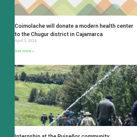
Coimolache will donate a modern health center
to the Chugur district in Cajamarca
April 3, 2024
See more »
Internship at the Ruiseñor community