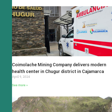
Coimolache Mining Company delivers modern
health center in Chugur district in Cajamarca
April 9, 2024
See more »