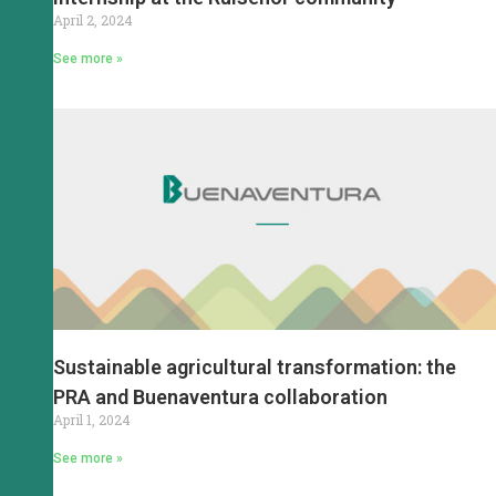
April 2, 2024
See more »
Sustainable agricultural transformation: the
PRA and Buenaventura collaboration
April 1, 2024
See more »