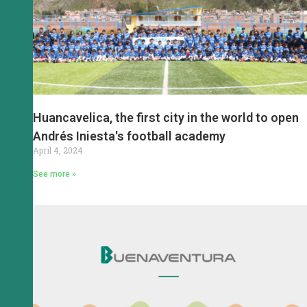
Huancavelica, the first city in the world to open
Andrés Iniesta's football academy
April 4, 2024
See more »