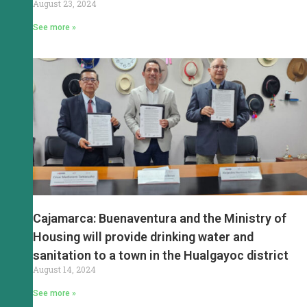
August 23, 2024
See more »
Cajamarca: Buenaventura and the Ministry of
Housing will provide drinking water and
sanitation to a town in the Hualgayoc district
August 14, 2024
See more »