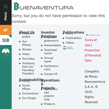
Sorry, but you do not have permission to view this
content.
About Us
Investor
Publications
Corporate
News
Relations
profile
Corporate
Publications
Terms of
governance
Our
Videos
History
Use
|
Presentations
Mission
Download
Protection
center
Vision
of Personal
Annual
Securities
Data
report
Testimony
Conference
from Our
calls
Founding
Compañía
President
Contact IR
de Minas
Sustainability
Operations
Safety
Buenaventura
&
Social
S.A.A. ©
Projects
Affairs
Operations
2025
and
Environment
projects
Rights
Our People
map
Reserved
Products