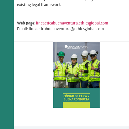
existing legal framework.
Web page
:
lineaeticabuenaventura.ethicsglobal.com
Email: lineaeticabuenaventura@ethicsglobal.com