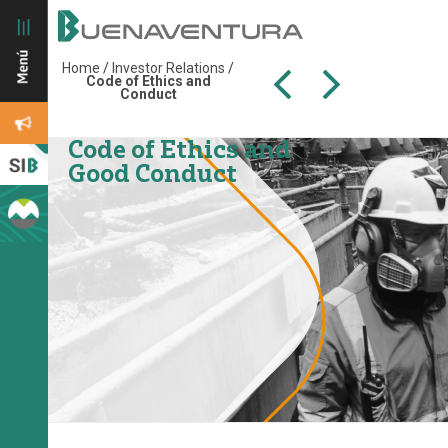
Home
/
Investor Relations
/
Code of Ethics and
Conduct
Code of Ethics and
Good Conduct