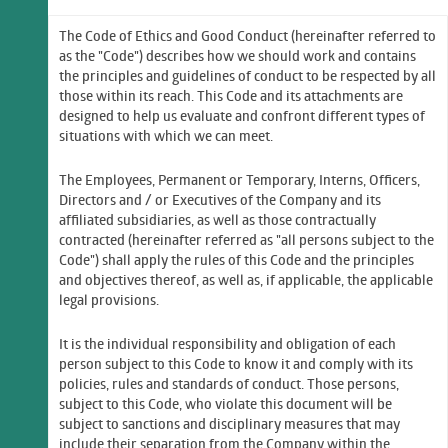
The Code of Ethics and Good Conduct (hereinafter referred to
as the "Code") describes how we should work and contains
the principles and guidelines of conduct to be respected by all
those within its reach. This Code and its attachments are
designed to help us evaluate and confront different types of
situations with which we can meet.
The Employees, Permanent or Temporary, Interns, Officers,
Directors and / or Executives of the Company and its
affiliated subsidiaries, as well as those contractually
contracted (hereinafter referred as "all persons subject to the
Code") shall apply the rules of this Code and the principles
and objectives thereof, as well as, if applicable, the applicable
legal provisions.
It is the individual responsibility and obligation of each
person subject to this Code to know it and comply with its
policies, rules and standards of conduct. Those persons,
subject to this Code, who violate this document will be
subject to sanctions and disciplinary measures that may
include their separation from the Company within the