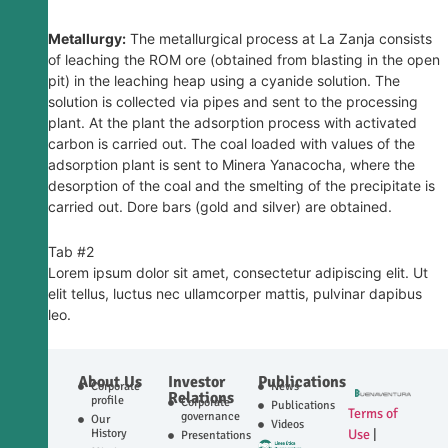
Metallurgy:
The metallurgical process at La Zanja consists
of leaching the ROM ore (obtained from blasting in the open
pit) in the leaching heap using a cyanide solution. The
solution is collected via pipes and sent to the processing
plant. At the plant the adsorption process with activated
carbon is carried out. The coal loaded with values ​​of the
adsorption plant is sent to Minera Yanacocha, where the
desorption of the coal and the smelting of the precipitate is
carried out. Dore bars (gold and silver) are obtained.
Tab #2
Lorem ipsum dolor sit amet, consectetur adipiscing elit. Ut
elit tellus, luctus nec ullamcorper mattis, pulvinar dapibus
leo.
About Us
Investor
Publications
Corporate
News
Relations
profile
Corporate
Publications
Terms of
governance
Our
Videos
History
Use
|
Presentations