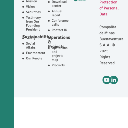
Mission
Download
Protection
center
Vision
of Personal
Annual
Securities
Data
report
Testimony
Conference
from Our
calls
Founding
Compañía
President
Contact IR
de Minas
Sustainability
Operations
Safety
Buenaventura
&
Social
S.A.A. ©
Projects
Affairs
Operations
2025
and
Environment
projects
Rights
Our People
map
Reserved
Products