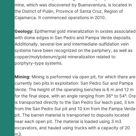
mine, which was discovered by Buenaventura, is located in
the District of Pulán, Province of Santa Cruz, Region of
Cajamarca. It commenced operations in 2010.
Geology:
Epithermal gold mineralization in oxides associated
with dome edges in San Pedro and Pampa Verde deposits.
Additionally, several low and intermediate-sulfidation vein
systems have been recognized on the periphery, as well as
copper/molybdenum/gold mineralization related to
porphyry-type systems.
Mining:
Mining is performed via open pit, for which there are
currently two pits in exploitation: San Pedro Sur and Pampa
Verde. The height of the operating benches is 6 m and 12 m
for the final slope, with an angle ranging from 36° to 54°. Ore
is transported directly to the San Pedro Sur leach pad, 3 km
from the San Pedro Sur pit and 10 km from the Pampa Verde
pit. The barren material is transported to deposits located
near each open pit. The material is loaded using 3 m3
excavators, and hauled using trucks with a capacity of 20
m3.