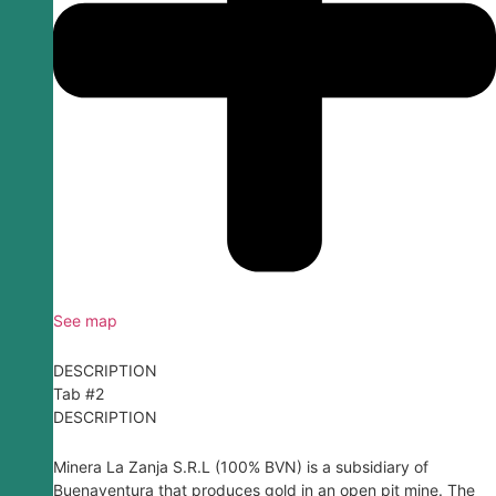
See map
DESCRIPTION
Tab #2
DESCRIPTION
Minera La Zanja S.R.L (100% BVN) is a subsidiary of
Buenaventura that produces gold in an open pit mine. The