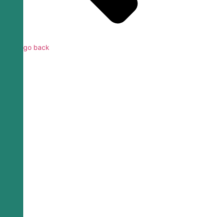
go back