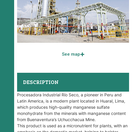
See map
DESCRIPTION
Procesadora Industrial Río Seco, a pioneer in Peru and
Latin America, is a modern plant located in Huaral, Lima,
which produces high-quality manganese sulfate
monohydrate from the minerals with manganese content
from Buenaventura’s Uchucchacua Mine.
This product is used as a micronutrient for plants, with an
emphasis on the domestic market, helping to bolster