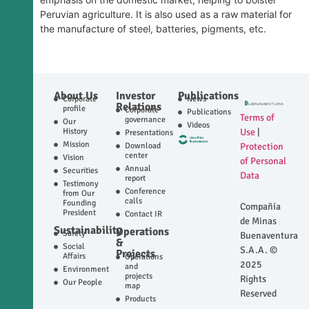
Peruvian agriculture. It is also used as a raw material for
the manufacture of steel, batteries, pigments, etc.
About Us
Investor
Publications
Corporate
News
Relations
profile
Corporate
Publications
Terms of
governance
Our
Videos
History
Use
|
Presentations
Mission
Download
Protection
center
Vision
of Personal
Annual
Securities
Data
report
Testimony
Conference
from Our
calls
Founding
Compañía
President
Contact IR
de Minas
Sustainability
Operations
Safety
Buenaventura
&
Social
S.A.A. ©
Projects
Affairs
Operations
2025
and
Environment
projects
Rights
Our People
map
Reserved
Products