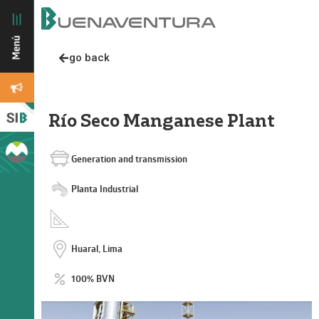
go back
Río Seco Manganese Plant
Generation and transmission
Planta Industrial
Huaral, Lima
100% BVN