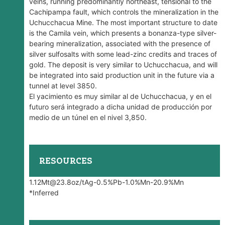
veins, running predominantly northeast, tensional to the
Cachipampa fault, which controls the mineralization in the
Uchucchacua Mine. The most important structure to date
is the Camila vein, which presents a bonanza-type silver-
bearing mineralization, associated with the presence of
silver sulfosalts with some lead-zinc credits and traces of
gold. The deposit is very similar to Uchucchacua, and will
be integrated into said production unit in the future via a
tunnel at level 3850.
El yacimiento es muy similar al de Uchucchacua, y en el
futuro será integrado a dicha unidad de producción por
medio de un túnel en el nivel 3,850.
RESOURCES
1.12Mt@23.8oz/tAg-0.5%Pb-1.0%Mn-20.9%Mn
*Inferred