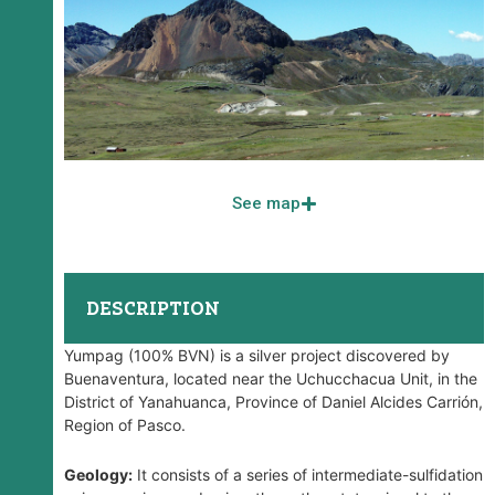
See map
DESCRIPTION
Yumpag (100% BVN) is a silver project discovered by
Buenaventura, located near the Uchucchacua Unit, in the
District of Yanahuanca, Province of Daniel Alcides Carrión,
Region of Pasco.
Geology:
It consists of a series of intermediate-sulfidation