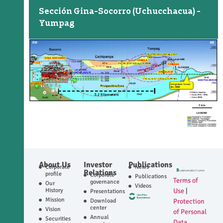
Sección Gina-Socorro (Uchucchacua) -
Yumpag
About Us
Investor
Publications
Corporate
News
Relations
profile
Corporate
Publications
Terms of
governance
Our
Videos
History
Use
|
Presentations
Mission
Download
Protection
center
Vision
of Personal
Annual
Securities
Data