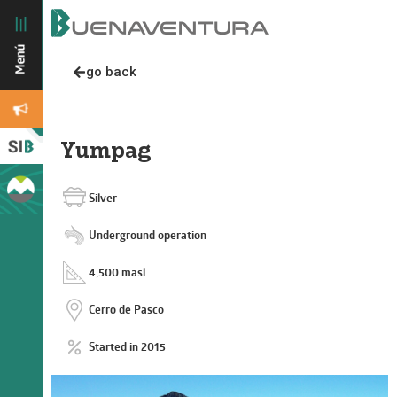
go back
Yumpag
Silver
Underground operation
4,500 masl
Cerro de Pasco
Started in 2015