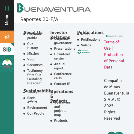
Reportes 20-F/A
About Us
Investor
Publications
Corporate
News
Relations
profile
Corporate
Publications
Terms of
governance
Our
Videos
History
Use
|
Presentations
Mission
Download
Protection
center
Vision
of Personal
Annual
Securities
Data
report
Testimony
Conference
from Our
calls
Founding
Compañía
President
Contact IR
de Minas
Sustainability
Operations
Safety
Buenaventura
&
Social
S.A.A. ©
Projects
Affairs
Operations
2025
and
Environment
projects
Rights
Our People
map
Reserved
Products