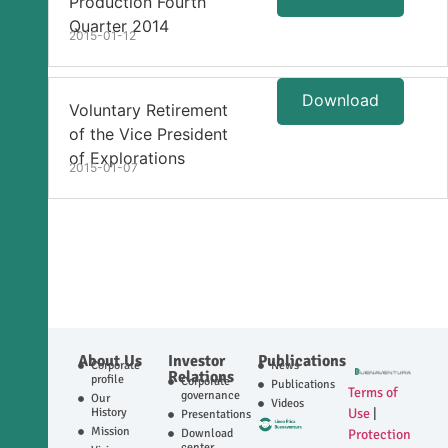
Production Fourth
Quarter 2014
2015-01-12
Download
Voluntary Retirement
of the Vice President
of Explorations
2015-01-07
About Us
Investor
Publications
Corporate
News
Relations
profile
Corporate
Publications
Terms of
governance
Our
Videos
History
Use
|
Presentations
Mission
Download
Protection
center