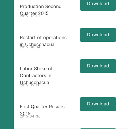
Download
Production Second
Quarter 2015
2015-07-10
Download
Restart of operations
in Uchucchacua
2015-06-04
Download
Labor Strike of
Contractors in
Uchucchacua
2015-05-11
Download
First Quarter Results
2015
2015-04-30