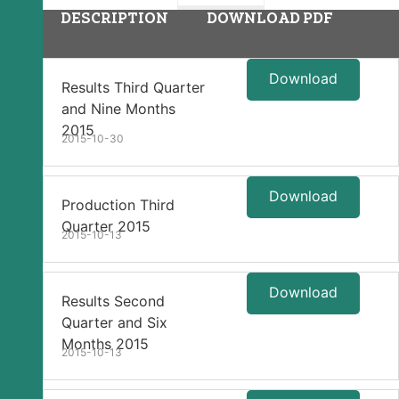
DESCRIPTION
DOWNLOAD PDF
Download
Results Third Quarter
and Nine Months
2015
2015-10-30
Download
Production Third
Quarter 2015
2015-10-13
Download
Results Second
Quarter and Six
Months 2015
2015-10-13