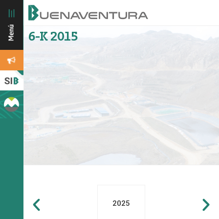
6-K 2015
2025