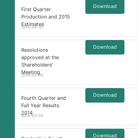
Download
First Quarter
Production and 2015
Estimates
2015-04-10
Download
Resolutions
approved at the
Shareholders'
Meeting
2015-03-30
Download
Fourth Quarter and
Full Year Results
2014
2015-03-02
Download