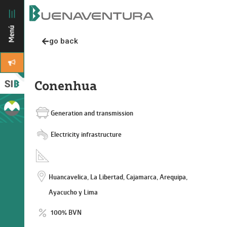
go back
Conenhua
Generation and transmission
Electricity infrastructure
Huancavelica, La Libertad, Cajamarca, Arequipa,
Ayacucho y Lima
100% BVN