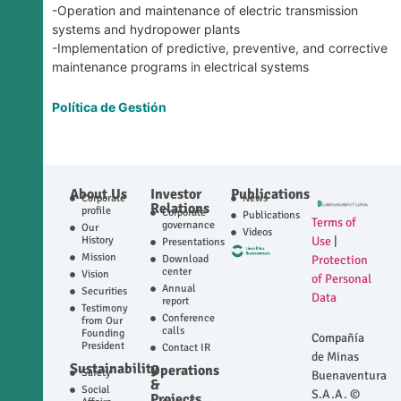
-Operation and maintenance of electric transmission
systems and hydropower plants
-Implementation of predictive, preventive, and corrective
maintenance programs in electrical systems
Política de Gestión
About Us
Investor
Publications
Corporate
News
Relations
profile
Corporate
Publications
Terms of
governance
Our
Videos
History
Use
|
Presentations
Mission
Download
Protection
center
Vision
of Personal
Annual
Securities
Data
report
Testimony
Conference
from Our
calls
Founding
Compañía
President
Contact IR
de Minas
Sustainability
Operations
Safety
Buenaventura
&
Social
S.A.A. ©
Projects