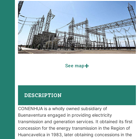
See map
DESCRIPTION
CONENHUA is a wholly owned subsidiary of
Buenaventura engaged in providing electricity
transmission and generation services. It obtained its first
concession for the energy transmission in the Region of
Huancavelica in 1983, later obtaining concessions in the