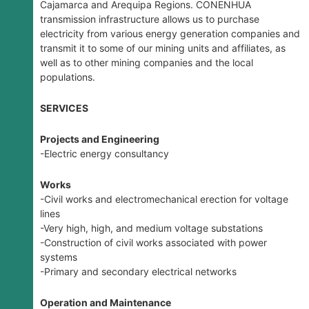
Cajamarca and Arequipa Regions. CONENHUA
transmission infrastructure allows us to purchase
electricity from various energy generation companies and
transmit it to some of our mining units and affiliates, as
well as to other mining companies and the local
populations.
SERVICES
Projects and Engineering
-Electric energy consultancy
Works
-Civil works and electromechanical erection for voltage
lines
-Very high, high, and medium voltage substations
-Construction of civil works associated with power
systems
-Primary and secondary electrical networks
Operation and Maintenance