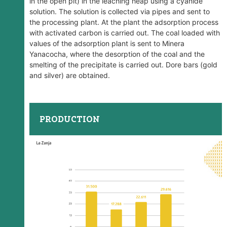
in the open pit) in the leaching heap using a cyanide
solution. The solution is collected via pipes and sent to
the processing plant. At the plant the adsorption process
with activated carbon is carried out. The coal loaded with
values ​​of the adsorption plant is sent to Minera
Yanacocha, where the desorption of the coal and the
smelting of the precipitate is carried out. Dore bars (gold
and silver) are obtained.
PRODUCTION