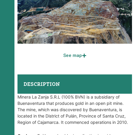
See map
DESCRIPTION
Minera La Zanja S.R.L (100% BVN) is a subsidiary of
Buenaventura that produces gold in an open pit mine.
The mine, which was discovered by Buenaventura, is
located in the District of Pulán, Province of Santa Cruz,
Region of Cajamarca. It commenced operations in 2010.