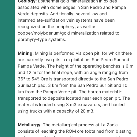
Geology:
Epithermal gold mineralization in oxides
associated with dome edges in San Pedro and Pampa
Verde deposits. Additionally, several low and
intermediate-sulfidation vein systems have been
recognized on the periphery, as well as
copper/molybdenum/gold mineralization related to
porphyry-type systems.
Mining:
Mining is performed via open pit, for which there
are currently two pits in exploitation: San Pedro Sur and
Pampa Verde. The height of the operating benches is 6 m
and 12 m for the final slope, with an angle ranging from
36° to 54°. Ore is transported directly to the San Pedro
Sur leach pad, 3 km from the San Pedro Sur pit and 10
km from the Pampa Verde pit. The barren material is
transported to deposits located near each open pit. The
material is loaded using 3 m3 excavators, and hauled
using trucks with a capacity of 20 m3.
Metallurgy:
The metallurgical process at La Zanja
consists of leaching the ROM ore (obtained from blasting