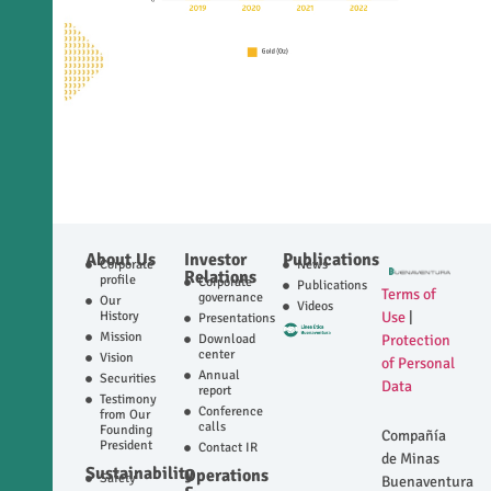
About Us
Investor
Publications
Corporate
News
Relations
profile
Corporate
Publications
Terms of
governance
Our
Videos
History
Use
|
Presentations
Mission
Download
Protection
center
Vision
of Personal
Annual
Securities
Data
report
Testimony
Conference
from Our
calls
Founding
Compañía
President
Contact IR
de Minas
Sustainability
Operations
Safety
Buenaventura