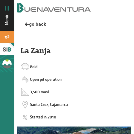
go back
La Zanja
Gold
Open pit operation
3,500 masl
Santa Cruz, Cajamarca
Started in 2010