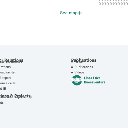
See map
or Relations
Publications
rate governance
News
tations
Publications
oad center
Videos
 report
ence calls
t IR
ions & Projects
ions and projects map
cts