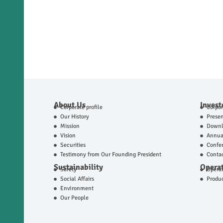
About Us
Invest
Corporate profile
Corpo
Our History
Presen
Mission
Downl
Vision
Annual
Securities
Confer
Testimony from Our Founding President
Contac
Sustainability
Operat
Safety
Operat
Social Affairs
Produ
Environment
Our People