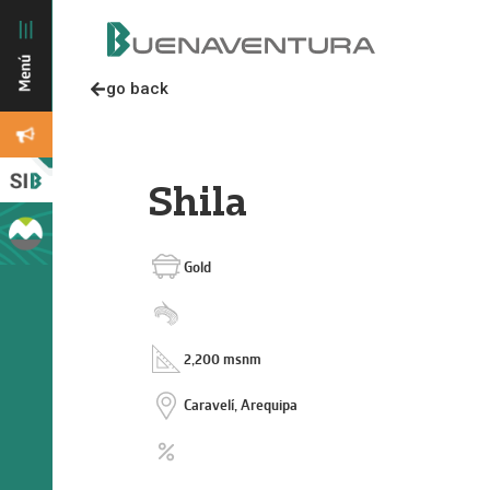
go back
Shila
Gold
2,200 msnm
Caravelí, Arequipa