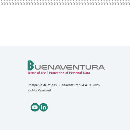
Terms of Use
|
Protection of Personal Data
Compañía de Minas Buenaventura S.A.A. © 2025
Rights Reserved