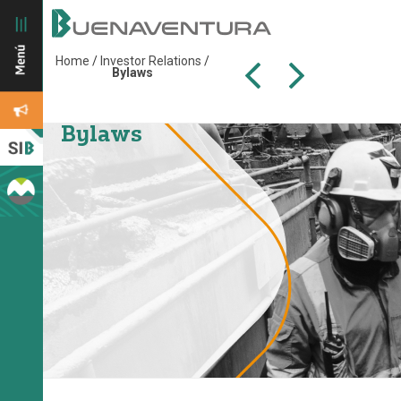
Home
/
Investor Relations
/
Bylaws
Bylaws