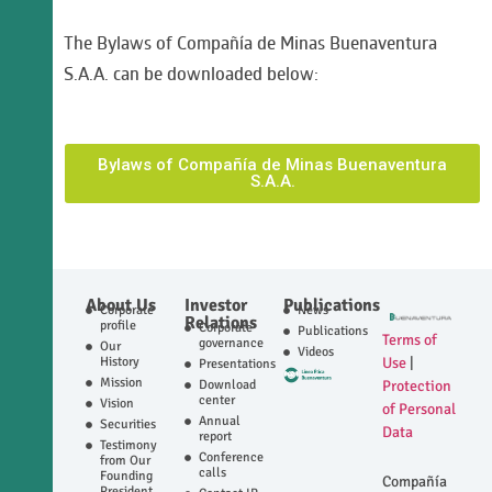
The Bylaws of Compañía de Minas Buenaventura
S.A.A. can be downloaded below:
Bylaws of Compañía de Minas Buenaventura
S.A.A.
About Us
Investor
Publications
Corporate
News
Relations
profile
Corporate
Publications
Terms of
governance
Our
Videos
History
Use
|
Presentations
Mission
Download
Protection
center
Vision
of Personal
Annual
Securities
Data
report
Testimony
Conference
from Our
calls
Founding
Compañía
President