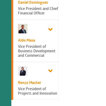
Daniel Dominguez
Vice President and Chief
Financial Officer
Aldo Masa
Vice President of
Business Development
and Commercial
Renzo Macher
Vice President of
Projects and Innovation