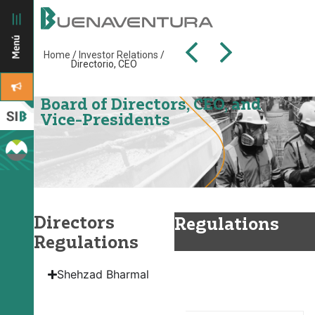
Home
/
Investor Relations
/
Directorio, CEO
Board of Directors, CEO, and
Vice-Presidents
Directors
Regulations
Regulations
Board of
Shehzad Bharmal
Directors
Regulations