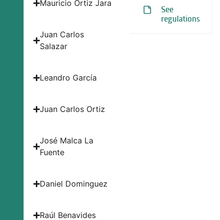
Mauricio Ortiz Jara
See
regulations
Juan Carlos
Salazar
Leandro García
Juan Carlos Ortiz
José Malca La
Fuente
Daniel Dominguez
Raúl Benavides