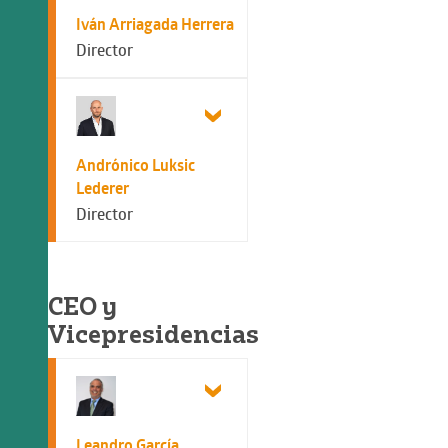
Iván Arriagada Herrera
Director
Andrónico Luksic
Lederer
Director
CEO y
Vicepresidencias
Leandro García