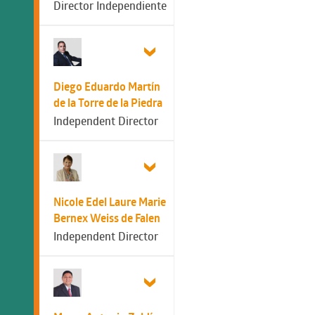
Director Independiente
Diego Eduardo Martín
de la Torre de la Piedra
Independent Director
Nicole Edel Laure Marie
Bernex Weiss de Falen
Independent Director