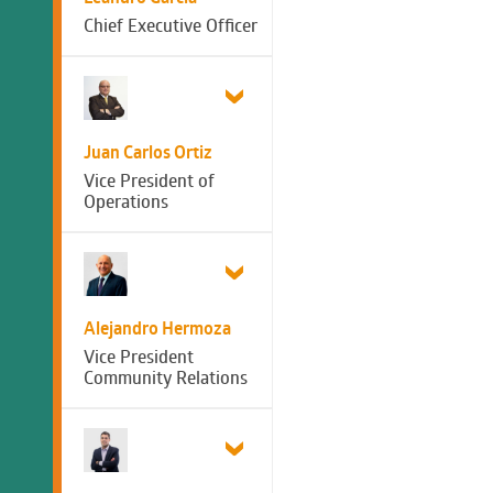
Chief Executive Officer
Juan Carlos Ortiz
Vice President of
Operations
Alejandro Hermoza
Vice President
Community Relations