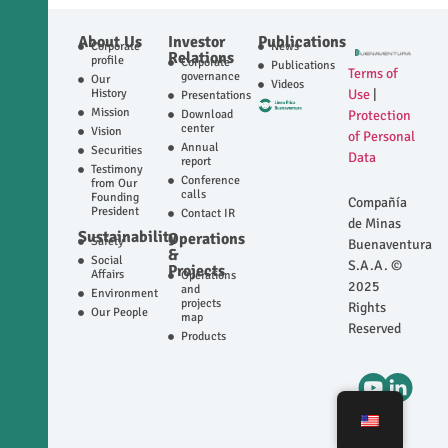
About Us
Investor
Publications
Corporate
News
Relations
profile
Corporate
Publications
Terms of
governance
Our
Videos
History
Use
|
Presentations
Mission
Download
Protection
center
Vision
of Personal
Annual
Securities
Data
report
Testimony
Conference
from Our
calls
Founding
Compañía
President
Contact IR
de Minas
Sustainability
Operations
Safety
Buenaventura
&
Social
S.A.A. ©
Projects
Affairs
Operations
2025
and
Environment
projects
Rights
Our People
map
Reserved
Products