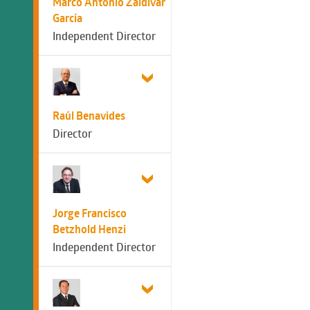
Marco Antonio Zaldívar
García
Independent Director
Raúl Benavides
Director
Jorge Francisco
Betzhold Henzi
Independent Director