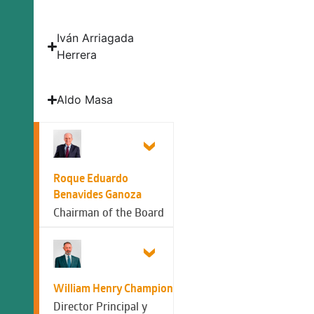
Iván Arriagada
Herrera
Aldo Masa
Roque Eduardo
Benavides Ganoza
Chairman of the Board
William Henry Champion
Director Principal y