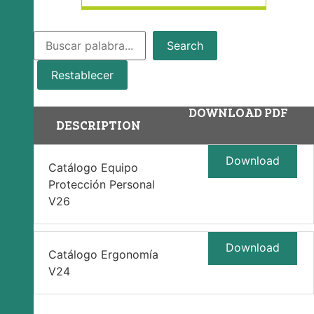
Search
Restablecer
DOWNLOAD PDF
DESCRIPTION
Download
Catálogo Equipo
Protección Personal
V26
Download
Catálogo Ergonomía
V24