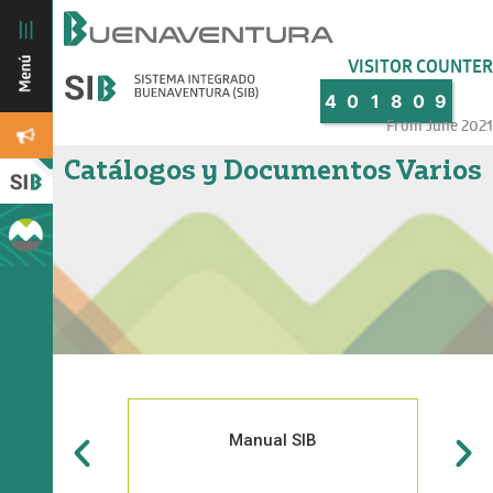
VISITOR COUNTER
4
0
1
8
0
9
From June 2021
Catálogos y Documentos Varios
Manual SIB