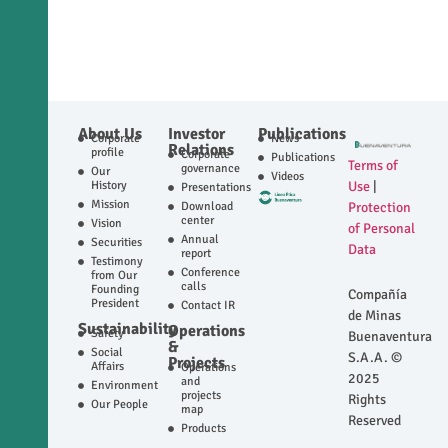
About Us
Investor
Publications
Corporate
News
Relations
profile
Corporate
Publications
Terms of
governance
Our
Videos
History
Use
|
Presentations
Mission
Download
Protection
center
Vision
of Personal
Annual
Securities
Data
report
Testimony
Conference
from Our
calls
Founding
Compañía
President
Contact IR
de Minas
Sustainability
Operations
Safety
Buenaventura
&
Social
S.A.A. ©
Projects
Affairs
Operations
2025
and
Environment
projects
Rights
Our People
map
Reserved
Products